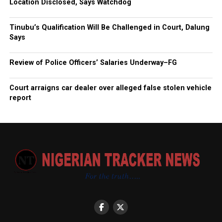
Location Disclosed, Says Watchdog
Tinubu’s Qualification Will Be Challenged in Court, Dalung
Says
Review of Police Officers’ Salaries Underway–FG
Court arraigns car dealer over alleged false stolen vehicle
report