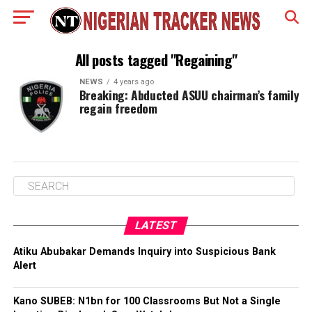
All posts tagged "Regaining"
NEWS
4 years ago
Breaking: Abducted ASUU chairman’s family
regain freedom
LATEST
Atiku Abubakar Demands Inquiry into Suspicious Bank
Alert
Kano SUBEB: N1bn for 100 Classrooms But Not a Single