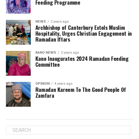
Feeding Programme
NEWS
2 years ago
Archbishop of Canterbury Extols Muslim
Hospitality, Urges Christian Engagement in
Ramadan Iftars
KANO NEWS
2 years ago
Kano Inaugurates 2024 Ramadan Feeding
Committee
OPINION
4 years ago
Ramadan Kareem To The Good People Of
Zamfara