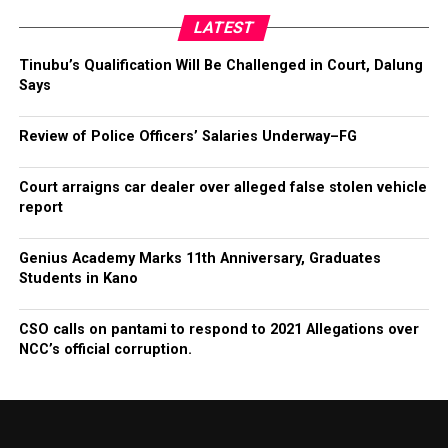
LATEST
Tinubu’s Qualification Will Be Challenged in Court, Dalung
Says
Review of Police Officers’ Salaries Underway–FG
Court arraigns car dealer over alleged false stolen vehicle
report
Genius Academy Marks 11th Anniversary, Graduates
Students in Kano
CSO calls on pantami to respond to 2021 Allegations over
NCC’s official corruption.