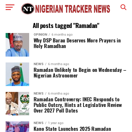
All posts tagged "Ramadan"
OPINION
6 months ago
Why DSP Barau Deserves More Prayers in
Holy Ramadhan
NEWS
6 months ago
Ramadan Unlikely to Begin on Wednesday –
Nigerian Astronomer
NEWS
6 months ago
Ramadan Controversy: INEC Responds to
Public Outcry, Hints at Legislative Review
Over 2027 Poll Dates
NEWS
1 year ago
Kano State Launches 2025 Ramadan