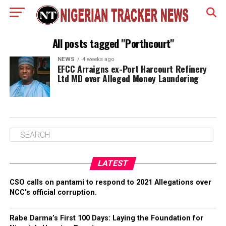
All posts tagged "Porthcourt"
NEWS
4 weeks ago
EFCC Arraigns ex-Port Harcourt Refinery
Ltd MD over Alleged Money Laundering
LATEST
CSO calls on pantami to respond to 2021 Allegations over
NCC’s official corruption.
Rabe Darma’s First 100 Days: Laying the Foundation for