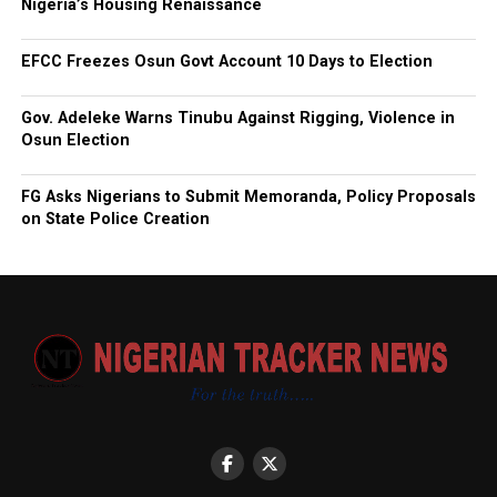
Nigeria’s Housing Renaissance
EFCC Freezes Osun Govt Account 10 Days to Election
Gov. Adeleke Warns Tinubu Against Rigging, Violence in
Osun Election
FG Asks Nigerians to Submit Memoranda, Policy Proposals
on State Police Creation