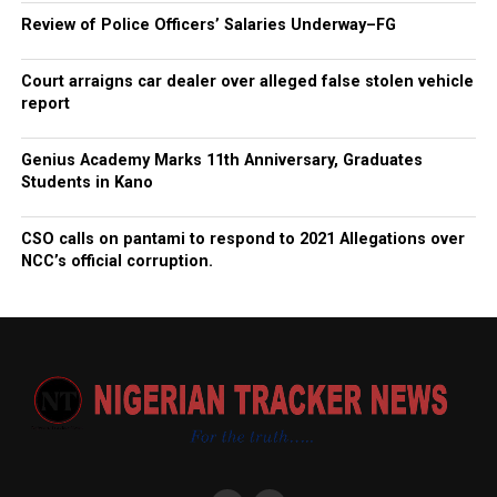
Review of Police Officers’ Salaries Underway–FG
Court arraigns car dealer over alleged false stolen vehicle
report
Genius Academy Marks 11th Anniversary, Graduates
Students in Kano
CSO calls on pantami to respond to 2021 Allegations over
NCC’s official corruption.