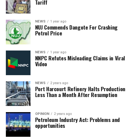
Tariff
NEWS
1 year ago
NUJ Commends Dangote For Crashing
Petrol Price
NEWS
1 year ago
NNPC Refutes Misleading Claims in Viral
Video
NEWS
2 years ago
Port Harcourt Refinery Halts Production
Less Than a Month After Resumption
OPINION
2 years ago
Petroleum Industry Act: Problems and
opportunities