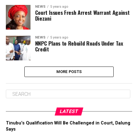
NEWS
5 years ago
Court Issues Fresh Arrest Warrant Against
Diezani
NEWS
5 years ago
NNPC Plans to Rebuild Roads Under Tax
Credit
MORE POSTS
LATEST
Tinubu’s Qualification Will Be Challenged in Court, Dalung
Says