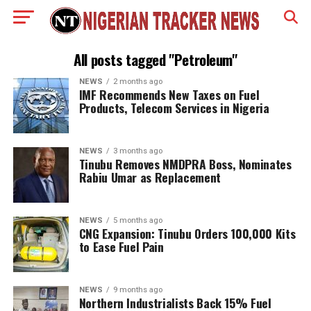
All posts tagged "Petroleum"
NEWS
2 months ago
IMF Recommends New Taxes on Fuel
Products, Telecom Services in Nigeria
NEWS
3 months ago
Tinubu Removes NMDPRA Boss, Nominates
Rabiu Umar as Replacement
NEWS
5 months ago
CNG Expansion: Tinubu Orders 100,000 Kits
to Ease Fuel Pain
NEWS
9 months ago
Northern Industrialists Back 15% Fuel