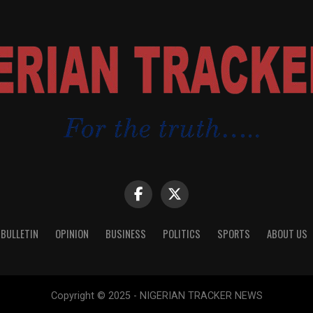
 BULLETIN
OPINION
BUSINESS
POLITICS
SPORTS
ABOUT US
Copyright © 2025 - NIGERIAN TRACKER NEWS