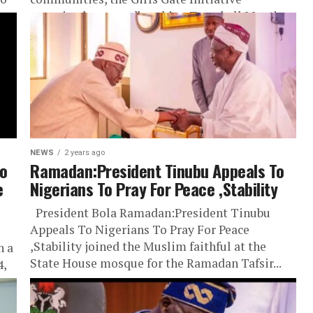
y,
organized a groundbreaking Townhall Meeting
to address...
NEWS
2 years ago
o
Ramadan:President Tinubu Appeals To
e
Nigerians To Pray For Peace ,Stability
President Bola Ramadan:President Tinubu
Appeals To Nigerians To Pray For Peace
,Stability joined the Muslim faithful at the
n a
State House mosque for the Ramadan Tafsir...
4,