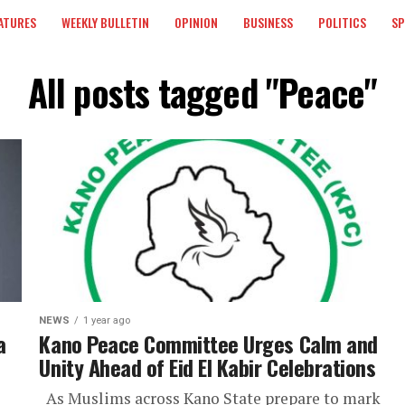
ATURES
WEEKLY BULLETIN
OPINION
BUSINESS
POLITICS
S
All posts tagged "Peace"
NEWS
1 year ago
a
Kano Peace Committee Urges Calm and
Unity Ahead of Eid El Kabir Celebrations
As Muslims across Kano State prepare to mark