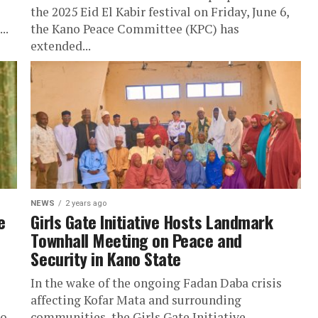
the 2025 Eid El Kabir festival on Friday, June 6,
..
the Kano Peace Committee (KPC) has
extended...
NEWS
2 years ago
e
Girls Gate Initiative Hosts Landmark
Townhall Meeting on Peace and
Security in Kano State
In the wake of the ongoing Fadan Daba crisis
affecting Kofar Mata and surrounding
to
communities, the Girls Gate Initiative