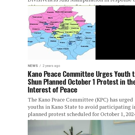
Abba Anwar’s piece, “Ganduje Repeats Histor
Takes...
NEWS
2 years ago
Kano Peace Committee Urges Youth t
Shun Planned October 1 Protest in th
Interest of Peace
The Kano Peace Committee (KPC) has urged
youths in Kano State to avoid participating i
planned protest scheduled for October 1, 202
citing concerns over...