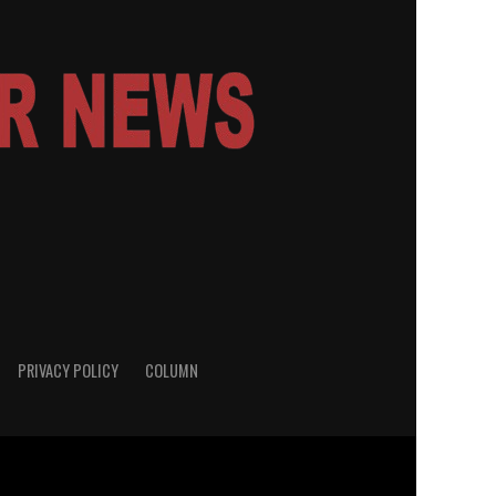
PRIVACY POLICY
COLUMN