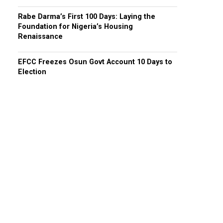
Rabe Darma’s First 100 Days: Laying the
Foundation for Nigeria’s Housing
Renaissance
EFCC Freezes Osun Govt Account 10 Days to
Election