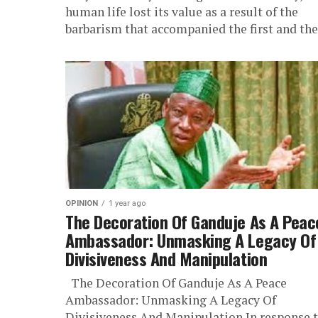
human life lost its value as a result of the
barbarism that accompanied the first and the.
OPINION
1 year ago
The Decoration Of Ganduje As A Peac
Ambassador: Unmasking A Legacy Of
Divisiveness And Manipulation
The Decoration Of Ganduje As A Peace
Ambassador: Unmasking A Legacy Of
Divisiveness And Manipulation In response 