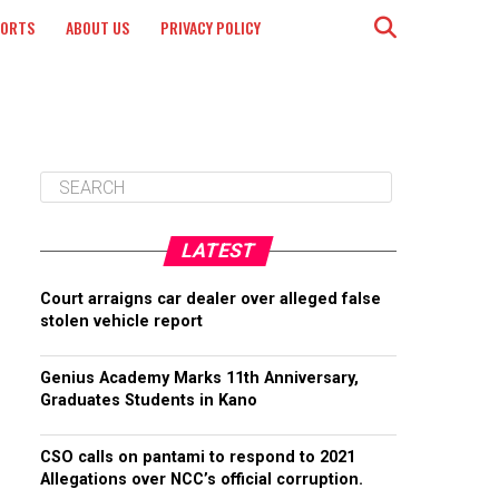
PORTS
ABOUT US
PRIVACY POLICY
LATEST
Court arraigns car dealer over alleged false
stolen vehicle report
Genius Academy Marks 11th Anniversary,
Graduates Students in Kano
CSO calls on pantami to respond to 2021
Allegations over NCC’s official corruption.