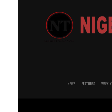
NEWS
FEATURES
WEEKLY