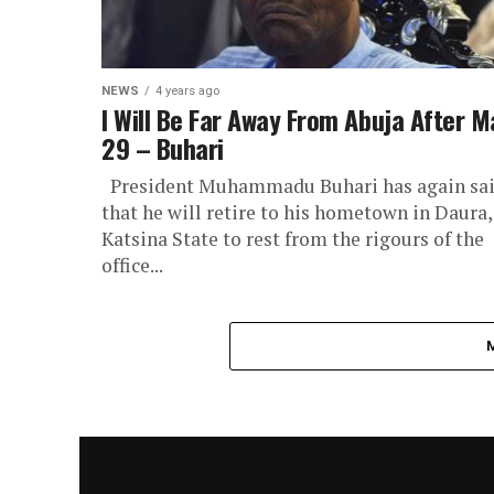
NEWS
4 years ago
I Will Be Far Away From Abuja After M
29 – Buhari
President Muhammadu Buhari has again sa
that he will retire to his hometown in Daura,
Katsina State to rest from the rigours of the
office...