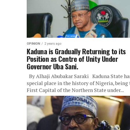
OPINION
2 years ago
Kaduna is Gradually Returning to its
Position as Centre of Unity Under
Governor Uba Sani.
By Alhaji Abubakar Saraki Kaduna State ha
special place in the history of Nigeria, being
First Capital of the Northern State under...