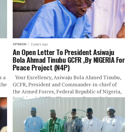
OPINION
3 years ago
An Open Letter To President Asiwaju
Bola Ahmad Tinubu GCFR ,By NIGERIA For
Peace Project (N4P)
s a
Your Excellency, Asiwaju Bola Ahmed Tinubu,
 the
GCFR, President and Commander-in-chief of
the Armed Forces, Federal Republic of Nigeria,
Presidential Villa, Three Arm Zone, Abuja.
Your...