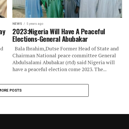
NEWS
5 years ago
ay
2023:Nigeria Will Have A Peaceful
Elections-General Abubakar
id
Bala Ibrahim,Dutse Former Head of State and
Chairman National peace committee General
Abdulsalami Abubakar (rtd) said Nigeria will
have a peaceful election come 2023. The...
MORE POSTS