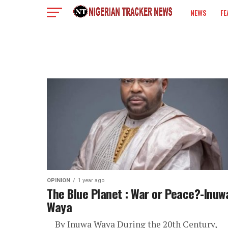
NEWS
FE
COLUMN
OPINION
1 year ago
The Blue Planet : War or Peace?-Inuw
Waya
By Inuwa Waya During the 20th Century,