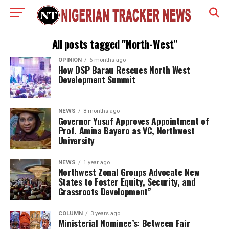
All posts tagged "North-West"
OPINION
6 months ago
How DSP Barau Rescues North West
Development Summit
NEWS
8 months ago
Governor Yusuf Approves Appointment of
Prof. Amina Bayero as VC, Northwest
University
NEWS
1 year ago
Northwest Zonal Groups Advocate New
States to Foster Equity, Security, and
Grassroots Development”
COLUMN
3 years ago
Ministerial Nominee’s: Between Fair