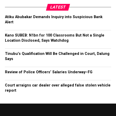
LATEST
Atiku Abubakar Demands Inquiry into Suspicious Bank
Alert
Kano SUBEB: N1bn for 100 Classrooms But Not a Single
Location Disclosed, Says Watchdog
Tinubu’s Qualification Will Be Challenged in Court, Dalung
Says
Review of Police Officers’ Salaries Underway–FG
Court arraigns car dealer over alleged false stolen vehicle
report