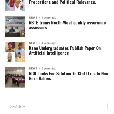
Proportions and Political Relevance.
NEWS
4 years ago
NBTE trains North-West quality assurance
assessors
NEWS
4 years ago
Kano Undergraduates Publish Paper On
Artificial Intelligence
NEWS
5 years ago
NGO Looks For Solution To Cleft Lips In New
Born Babies