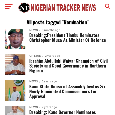
All posts tagged "Nomination"
NEWS
8 months ago
Breaking:President Tinubu Nominates
Christopher Musa As Minister Of Defence
OPINION
2 years ago
Ibrahim Abdullahi Waiya: Champion of Civil
Society and Good Governance in Northern
Nigeria
NEWS
2 years ago
Kano State House of Assembly Invites Six
Newly Nominated Commissioners for
Approval
NEWS
2 years ago
Breaking: Kano Governor Nominates