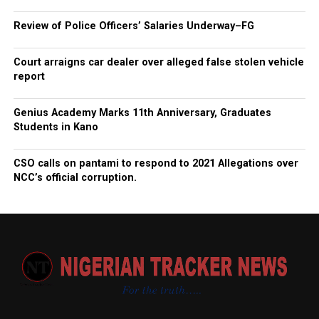
Review of Police Officers’ Salaries Underway–FG
Court arraigns car dealer over alleged false stolen vehicle
report
Genius Academy Marks 11th Anniversary, Graduates
Students in Kano
CSO calls on pantami to respond to 2021 Allegations over
NCC’s official corruption.