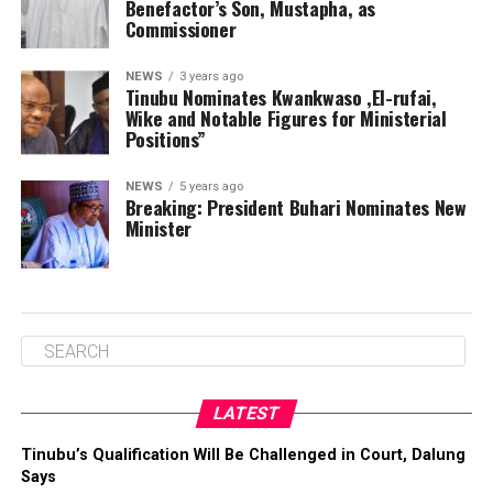
Benefactor’s Son, Mustapha, as
Commissioner
NEWS
3 years ago
Tinubu Nominates Kwankwaso ,El-rufai,
Wike and Notable Figures for Ministerial
Positions”
NEWS
5 years ago
Breaking: President Buhari Nominates New
Minister
LATEST
Tinubu’s Qualification Will Be Challenged in Court, Dalung
Says