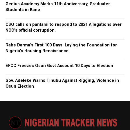
Genius Academy Marks 11th Anniversary, Graduates
Students in Kano
CSO calls on pantami to respond to 2021 Allegations over
NCC’s official corruption.
Rabe Darma’s First 100 Days: Laying the Foundation for
Nigeria’s Housing Renaissance
EFCC Freezes Osun Govt Account 10 Days to Election
Gov. Adeleke Warns Tinubu Against Rigging, Violence in
Osun Election