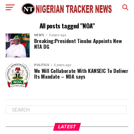
All posts tagged "NOA"
NEWS
3 years ago
Breaking:President Tinubu Appoints New
NTA DG
POLITICS
6 years ago
We Will Collaborate With KANSEIC To Deliver
Its Mandate – NOA says
LATEST