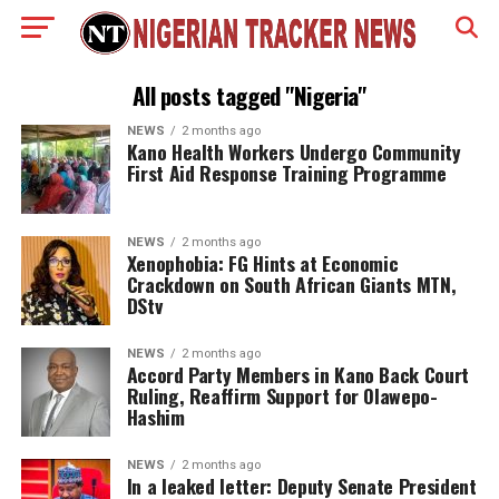
All posts tagged "Nigeria"
NEWS
2 months ago
Kano Health Workers Undergo Community
First Aid Response Training Programme
NEWS
2 months ago
Xenophobia: FG Hints at Economic
Crackdown on South African Giants MTN,
DStv
NEWS
2 months ago
Accord Party Members in Kano Back Court
Ruling, Reaffirm Support for Olawepo-
Hashim
NEWS
2 months ago
In a leaked letter: Deputy Senate President