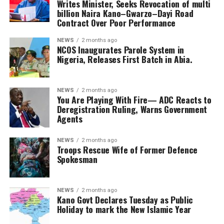
Writes Minister, Seeks Revocation of multi
billion Naira Kano–Gwarzo–Dayi Road
Contract Over Poor Performance
NEWS
2 months ago
NCOS Inaugurates Parole System in
Nigeria, Releases First Batch in Abia.
NEWS
2 months ago
You Are Playing With Fire— ADC Reacts to
Deregistration Ruling, Warns Government
Agents
NEWS
2 months ago
Troops Rescue Wife of Former Defence
Spokesman
NEWS
2 months ago
Kano Govt Declares Tuesday as Public
Holiday to mark the New Islamic Year