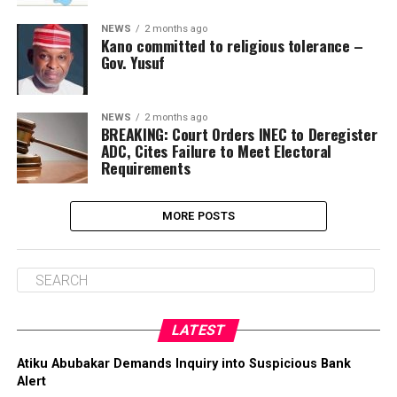
NEWS
2 months ago
Kano committed to religious tolerance –
Gov. Yusuf
NEWS
2 months ago
BREAKING: Court Orders INEC to Deregister
ADC, Cites Failure to Meet Electoral
Requirements
MORE POSTS
LATEST
Atiku Abubakar Demands Inquiry into Suspicious Bank
Alert