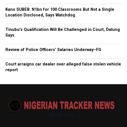
Kano SUBEB: N1bn for 100 Classrooms But Not a Single
Location Disclosed, Says Watchdog
Tinubu’s Qualification Will Be Challenged in Court, Dalung
Says
Review of Police Officers’ Salaries Underway–FG
Court arraigns car dealer over alleged false stolen vehicle
report