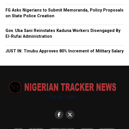
FG Asks Nigerians to Submit Memoranda, Policy Proposals
on State Police Creation
Gov. Uba Sani Reinstates Kaduna Workers Disengaged By
El-Rufai Administration
JUST IN: Tinubu Approves 80% Increment of Military Salary