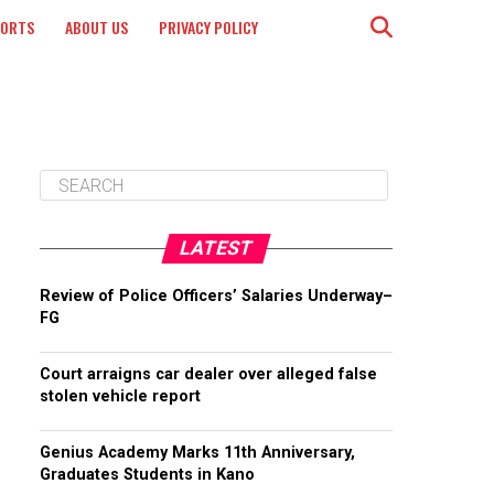
PORTS
ABOUT US
PRIVACY POLICY
LATEST
Review of Police Officers’ Salaries Underway–
FG
Court arraigns car dealer over alleged false
stolen vehicle report
Genius Academy Marks 11th Anniversary,
Graduates Students in Kano