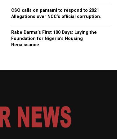
CSO calls on pantami to respond to 2021
Allegations over NCC’s official corruption.
Rabe Darma’s First 100 Days: Laying the
Foundation for Nigeria’s Housing
Renaissance