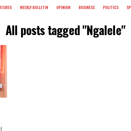
ATURES
WEEKLY BULLETIN
OPINION
BUSINESS
POLITICS
S
All posts tagged "Ngalele"
d