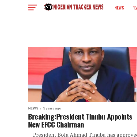
NEWS
FE
COLUMN
NEWS
3 years ago
Breaking:President Tinubu Appoints
New EFCC Chairman
President Bola Ahmad Tinubu has approve