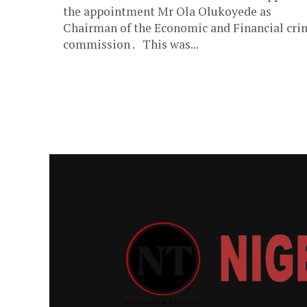
the appointment Mr Ola Olukoyede as
Chairman of the Economic and Financial cri
commission . This was...