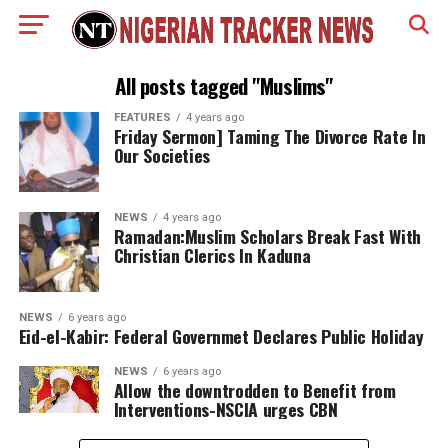
All posts tagged "Muslims"
FEATURES
4 years ago
Friday Sermon] Taming The Divorce Rate In
Our Societies
NEWS
4 years ago
Ramadan:Muslim Scholars Break Fast With
Christian Clerics In Kaduna
NEWS
6 years ago
Eid-el-Kabir: Federal Governmet Declares Public Holiday
NEWS
6 years ago
Allow the downtrodden to Benefit from
Interventions-NSCIA urges CBN