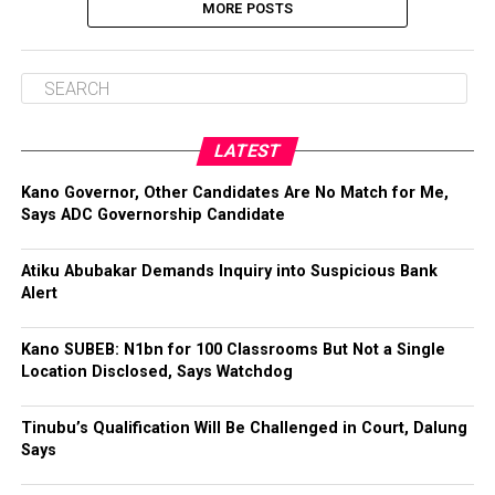
MORE POSTS
LATEST
Kano Governor, Other Candidates Are No Match for Me,
Says ADC Governorship Candidate
Atiku Abubakar Demands Inquiry into Suspicious Bank
Alert
Kano SUBEB: N1bn for 100 Classrooms But Not a Single
Location Disclosed, Says Watchdog
Tinubu’s Qualification Will Be Challenged in Court, Dalung
Says