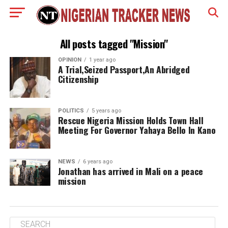
All posts tagged "Mission"
OPINION
1 year ago
A Trial,Seized Passport,An Abridged
Citizenship
POLITICS
5 years ago
Rescue Nigeria Mission Holds Town Hall
Meeting For Governor Yahaya Bello In Kano
NEWS
6 years ago
Jonathan has arrived in Mali on a peace
mission