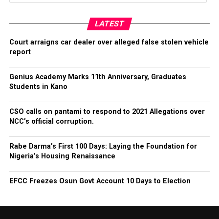
LATEST
Court arraigns car dealer over alleged false stolen vehicle
report
Genius Academy Marks 11th Anniversary, Graduates
Students in Kano
CSO calls on pantami to respond to 2021 Allegations over
NCC’s official corruption.
Rabe Darma’s First 100 Days: Laying the Foundation for
Nigeria’s Housing Renaissance
EFCC Freezes Osun Govt Account 10 Days to Election