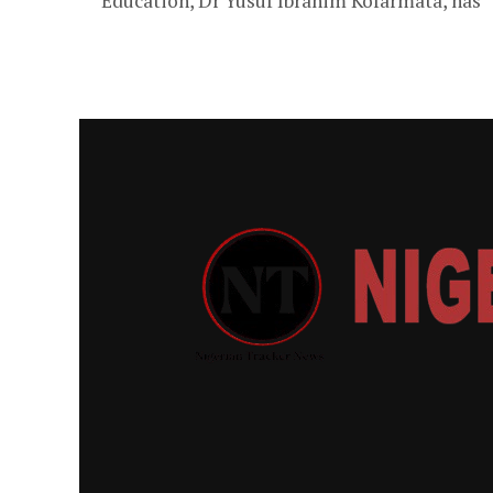
Education, Dr Yusuf Ibrahim Kofarmata, has
congratulated the state governor, Abba Kabir
Yusuf, for his victory in the Supreme Court...