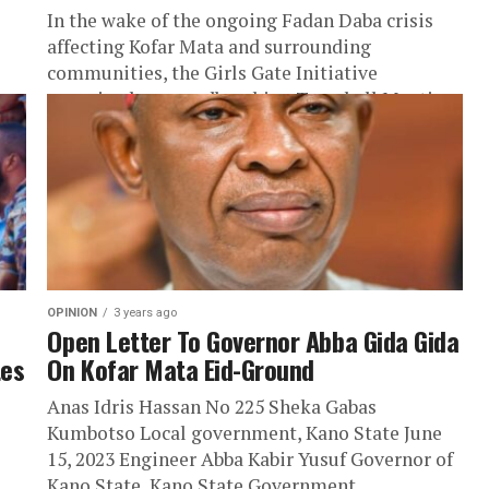
In the wake of the ongoing Fadan Daba crisis
affecting Kofar Mata and surrounding
communities, the Girls Gate Initiative
organized a groundbreaking Townhall Meeting
to address...
OPINION
3 years ago
Open Letter To Governor Abba Gida Gida
tes
On Kofar Mata Eid-Ground
Anas Idris Hassan No 225 Sheka Gabas
Kumbotso Local government, Kano State June
15, 2023 Engineer Abba Kabir Yusuf Governor of
Kano State, Kano State Government...