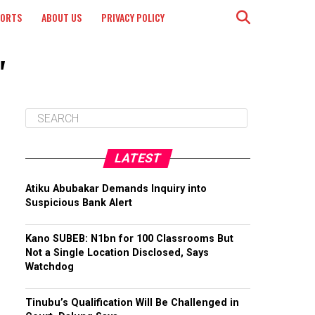
PORTS
ABOUT US
PRIVACY POLICY
"
LATEST
Atiku Abubakar Demands Inquiry into
Suspicious Bank Alert
Kano SUBEB: N1bn for 100 Classrooms But
Not a Single Location Disclosed, Says
Watchdog
Tinubu’s Qualification Will Be Challenged in