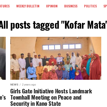
ATURES
WEEKLY BULLETIN
OPINION
BUSINESS
POLITICS
S
All posts tagged "Kofar Mata
NEWS
2 years ago
Girls Gate Initiative Hosts Landmark
e’s
Townhall Meeting on Peace and
Security in Kano State