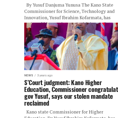
By Yusuf Danjuma Yunusa The Kano State
Commissioner for Science, Technology and
Innovation, Yusuf Ibrahim Kofarmata, has
resigned his appointment with immediate
effect, citing the...
NEWS
3 years ago
S’Court judgment: Kano Higher
Education, Commissioner congratula
gov Yusuf, says our stolen mandate
reclaimed
Kano state Commissioner for Higher