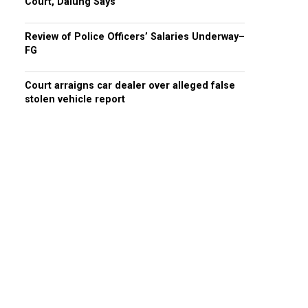
Court, Dalung Says
Review of Police Officers’ Salaries Underway–
FG
Court arraigns car dealer over alleged false
stolen vehicle report