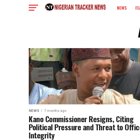
NEWS
FE
COLUMN
NEWS
7 months ago
Kano Commissioner Resigns, Citing
Political Pressure and Threat to Offic
Integrity