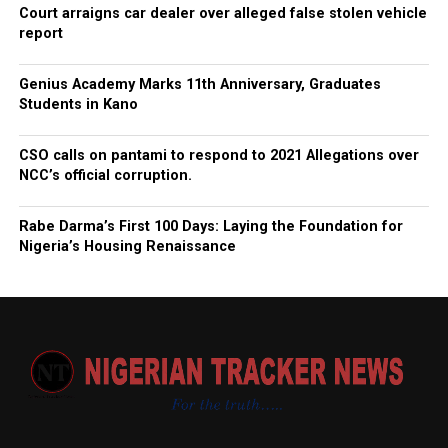
Court arraigns car dealer over alleged false stolen vehicle
report
Genius Academy Marks 11th Anniversary, Graduates
Students in Kano
CSO calls on pantami to respond to 2021 Allegations over
NCC’s official corruption.
Rabe Darma’s First 100 Days: Laying the Foundation for
Nigeria’s Housing Renaissance