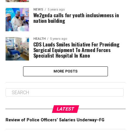
NEWS
5 years ago
We2geda calls for youth inclusiveness in
nation building
HEALTH
5 years ago
CDS Lauds Smiles Initiative For Providing
Surgical Equipment To Armed Forces
Specialist Hospital In Kano
MORE POSTS
LATEST
Review of Police Officers’ Salaries Underway–FG