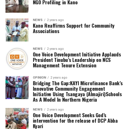
NGO Profiling in Kano
NEWS
2 years ago
Kano Reaffirms Support for Community
Associations
NEWS
2 years ago
One Voice Development Initiative Applauds
President Tinubu’s Leadership on NCS
Management Tenure Extension
OPINION
2 years ago
Bridging The Gap:KAYI Microfinance Bank’s
Innovative Community Engagement
Initiative Using Tsangaya (Almajiri)Schools
As A Model In Northern Nigeria
NEWS
2 years ago
One Voice Development Seeks God’s
intervention for the release of DCP Abba
Kyari