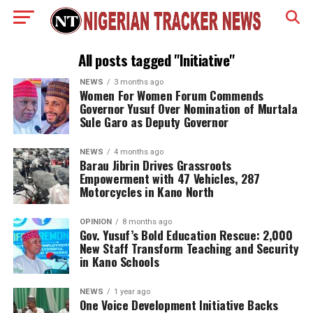
All posts tagged "Initiative"
NEWS
3 months ago
Women For Women Forum Commends
Governor Yusuf Over Nomination of Murtala
Sule Garo as Deputy Governor
NEWS
4 months ago
Barau Jibrin Drives Grassroots
Empowerment with 47 Vehicles, 287
Motorcycles in Kano North
OPINION
8 months ago
Gov. Yusuf’s Bold Education Rescue: 2,000
New Staff Transform Teaching and Security
in Kano Schools
NEWS
1 year ago
One Voice Development Initiative Backs