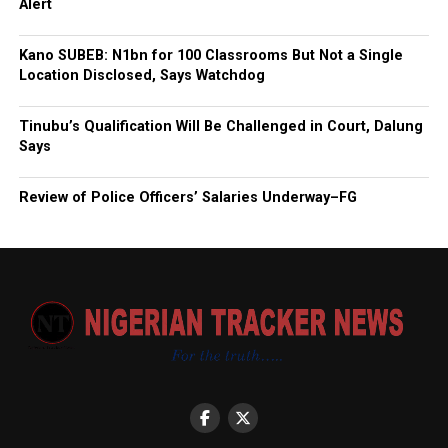
Alert
Kano SUBEB: N1bn for 100 Classrooms But Not a Single
Location Disclosed, Says Watchdog
Tinubu’s Qualification Will Be Challenged in Court, Dalung
Says
Review of Police Officers’ Salaries Underway–FG