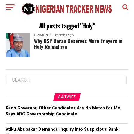
All posts tagged "Holy"
OPINION
6 months ago
Why DSP Barau Deserves More Prayers in
Holy Ramadhan
LATEST
Kano Governor, Other Candidates Are No Match for Me,
Says ADC Governorship Candidate
Atiku Abubakar Demands Inquiry into Suspicious Bank