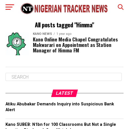
All posts tagged "Himma"
KANO NEWS
1 year ago
Kano Online Media Chapel Congratulates
Makwarari on Appointment as Station
Manager of Himma FM
LATEST
Atiku Abubakar Demands Inquiry into Suspicious Bank
Alert
Kano SUBEB: N1bn for 100 Classrooms But Not a Single