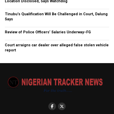
Location Disclosed, Says Watchdog
Tinubu’s Qualification Will Be Challenged in Court, Dalung
Says
Review of Police Officers’ Salaries Underway–FG
Court arraigns car dealer over alleged false stolen vehicle
report