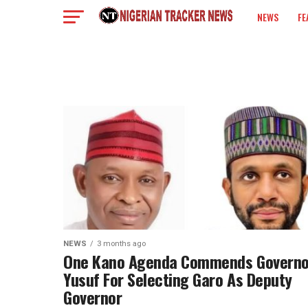
NEWS
FE
COLUMN
NEWS
3 months ago
One Kano Agenda Commends Governo
Yusuf For Selecting Garo As Deputy
Governor