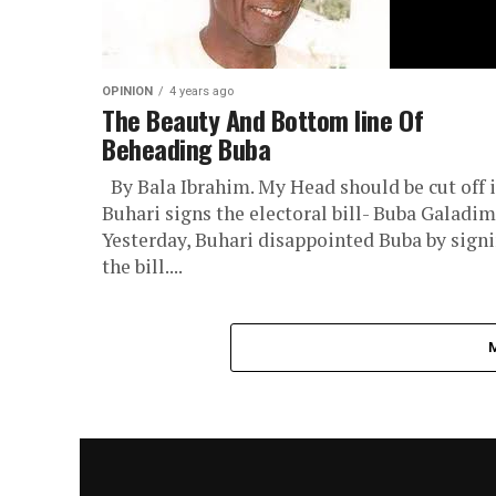
OPINION
4 years ago
The Beauty And Bottom line Of
Beheading Buba
By Bala Ibrahim. My Head should be cut off i
Buhari signs the electoral bill- Buba Galadim
Yesterday, Buhari disappointed Buba by sign
the bill....