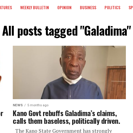
ATURES
WEEKLY BULLETIN
OPINION
BUSINESS
POLITICS
S
All posts tagged "Galadima"
NEWS
5 months ago
r
Kano Govt rebuffs Galadima’s claims,
calls them baseless, politically driven.
The Kano State Government has strongly