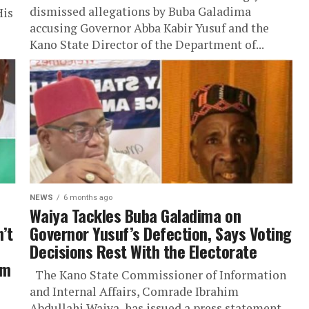
dismissed allegations by Buba Galadima
His
accusing Governor Abba Kabir Yusuf and the
Kano State Director of the Department of...
NEWS
6 months ago
Waiya Tackles Buba Galadima on
’t
Governor Yusuf’s Defection, Says Voting
Decisions Rest With the Electorate
im
The Kano State Commissioner of Information
and Internal Affairs, Comrade Ibrahim
Abdullahi Waiya, has issued a press statement