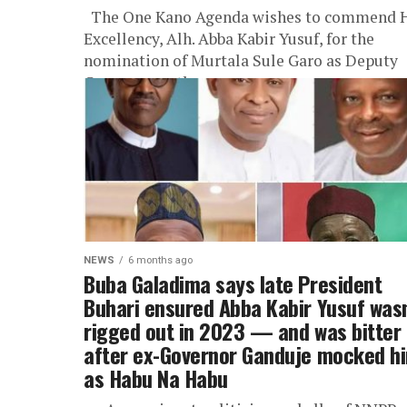
The One Kano Agenda wishes to commend 
Excellency, Alh. Abba Kabir Yusuf, for the
nomination of Murtala Sule Garo as Deputy
Governor, as the...
NEWS
6 months ago
Buba Galadima says late President
Buhari ensured Abba Kabir Yusuf wasn
rigged out in 2023 — and was bitter
after ex-Governor Ganduje mocked h
as Habu Na Habu