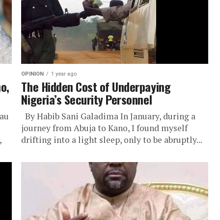
OPINION
1 year ago
o,
The Hidden Cost of Underpaying
Nigeria’s Security Personnel
rau
By Habib Sani Galadima In January, during a
journey from Abuja to Kano, I found myself
,
drifting into a light sleep, only to be abruptly...