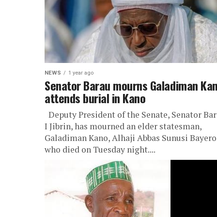
NEWS
1 year ago
Senator Barau mourns Galadiman Kan
attends burial in Kano
Deputy President of the Senate, Senator Ba
I Jibrin, has mourned an elder statesman,
Galadiman Kano, Alhaji Abbas Sunusi Bayero
who died on Tuesday night....