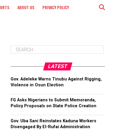
PORTS
ABOUT US
PRIVACY POLICY
LATEST
Gov. Adeleke Warns Tinubu Against Rigging,
Violence in Osun Election
FG Asks Nigerians to Submit Memoranda,
Policy Proposals on State Police Creation
Gov. Uba Sani Reinstates Kaduna Workers
Disengaged By El-Rufai Administration