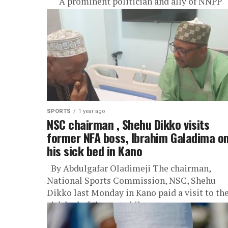
A prominent politician and ally of NNPP
National Leader Buba Galadima said the late
President Muhammadu Buhari made sure th
Governor Abba Kabir...
SPORTS
1 year ago
NSC chairman , Shehu Dikko visits
former NFA boss, Ibrahim Galadima o
his sick bed in Kano
By Abdulgafar Oladimeji The chairman,
National Sports Commission, NSC, Shehu
Dikko last Monday in Kano paid a visit to th
sick bed of the erstwhile...