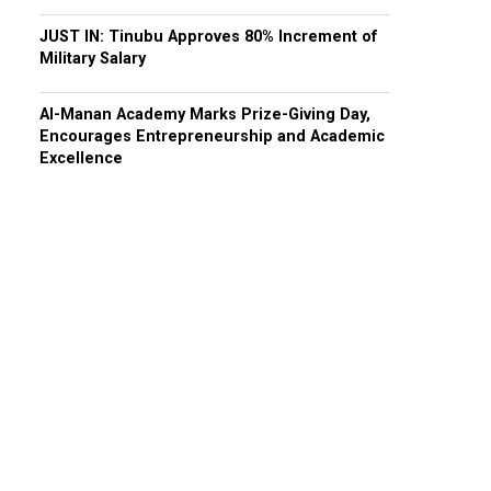
JUST IN: Tinubu Approves 80% Increment of
Military Salary
Al-Manan Academy Marks Prize-Giving Day,
Encourages Entrepreneurship and Academic
Excellence