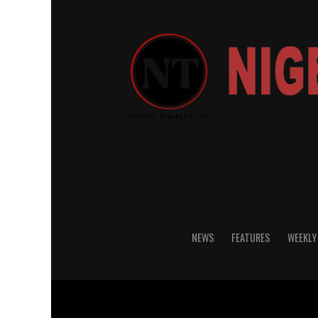
NEWS
FEATURES
WEEKLY