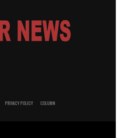
PRIVACY POLICY
COLUMN