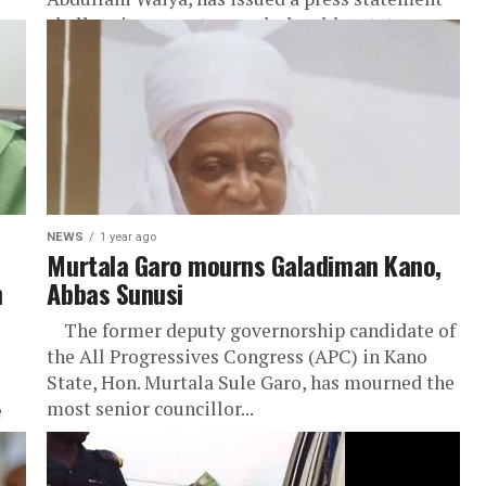
challenging recent remarks by elder statesman
Engr....
at
NEWS
1 year ago
Murtala Garo mourns Galadiman Kano,
n
Abbas Sunusi
The former deputy governorship candidate of
the All Progressives Congress (APC) in Kano
State, Hon. Murtala Sule Garo, has mourned the
most senior councillor...
e