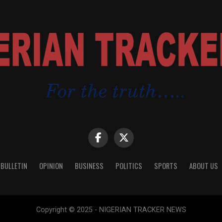
 BULLETIN
OPINION
BUSINESS
POLITICS
SPORTS
ABOUT US
Copyright © 2025 - NIGERIAN TRACKER NEWS