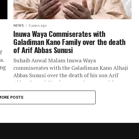
NEWS
5 years ago
Inuwa Waya Commiserates with
Galadiman Kano Family over the death
of Arif Abbas Sunusi
f
a.
Suhaib Auwal Malam Inuwa Waya
ing
commiserates with the Galadiman Kano Alhaji
Abbas Sunusi over the death of his son Arif
Abbas Sunusi. He also commiserates with...
MORE POSTS