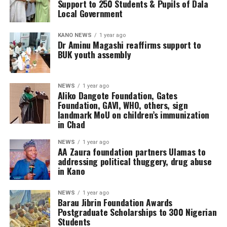
Support to 250 Students & Pupils of Dala
Local Government
KANO NEWS
1 year ago
Dr Aminu Magashi reaffirms support to
BUK youth assembly
NEWS
1 year ago
Aliko Dangote Foundation, Gates
Foundation, GAVI, WHO, others, sign
landmark MoU on children’s immunization
in Chad
NEWS
1 year ago
AA Zaura foundation partners Ulamas to
addressing political thuggery, drug abuse
in Kano
NEWS
1 year ago
Barau Jibrin Foundation Awards
Postgraduate Scholarships to 300 Nigerian
Students