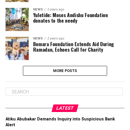
NEWS
2 years ago
Yuletide: Moses Andishu Foundation
donates to the needy
NEWS
2 years ago
Bomara Foundation Extends Aid During
Ramadan, Echoes Call for Charity
MORE POSTS
LATEST
Atiku Abubakar Demands Inquiry into Suspicious Bank
Alert