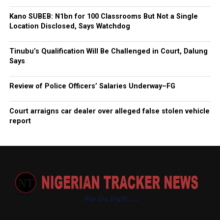
Kano SUBEB: N1bn for 100 Classrooms But Not a Single
Location Disclosed, Says Watchdog
Tinubu’s Qualification Will Be Challenged in Court, Dalung
Says
Review of Police Officers’ Salaries Underway–FG
Court arraigns car dealer over alleged false stolen vehicle
report