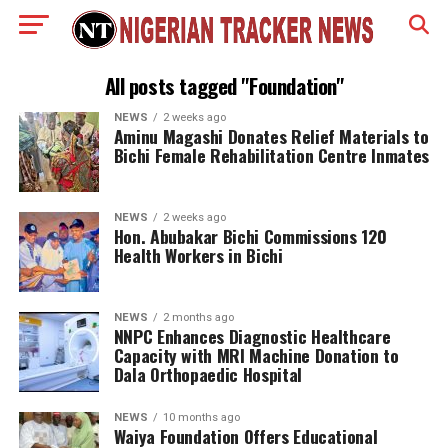
All posts tagged "Foundation"
NEWS
2 weeks ago
Aminu Magashi Donates Relief Materials to
Bichi Female Rehabilitation Centre Inmates
NEWS
2 weeks ago
Hon. Abubakar Bichi Commissions 120
Health Workers in Bichi
NEWS
2 months ago
NNPC Enhances Diagnostic Healthcare
Capacity with MRI Machine Donation to
Dala Orthopaedic Hospital
NEWS
10 months ago
Waiya Foundation Offers Educational