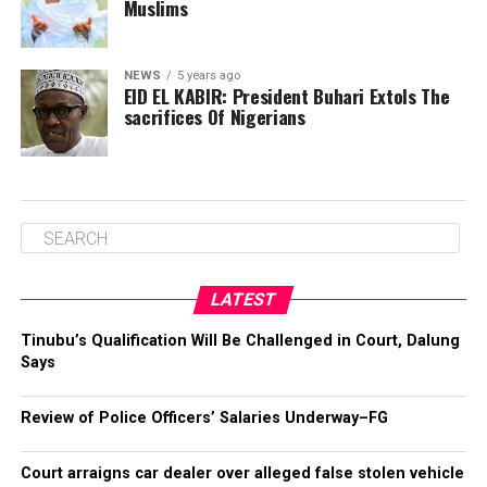
Muslims
NEWS
5 years ago
EID EL KABIR: President Buhari Extols The
sacrifices Of Nigerians
LATEST
Tinubu’s Qualification Will Be Challenged in Court, Dalung
Says
Review of Police Officers’ Salaries Underway–FG
Court arraigns car dealer over alleged false stolen vehicle