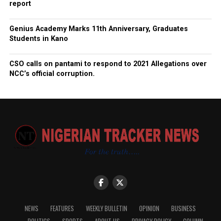
report
Genius Academy Marks 11th Anniversary, Graduates
Students in Kano
CSO calls on pantami to respond to 2021 Allegations over
NCC’s official corruption.
NEWS
FEATURES
WEEKLY BULLETIN
OPINION
BUSINESS