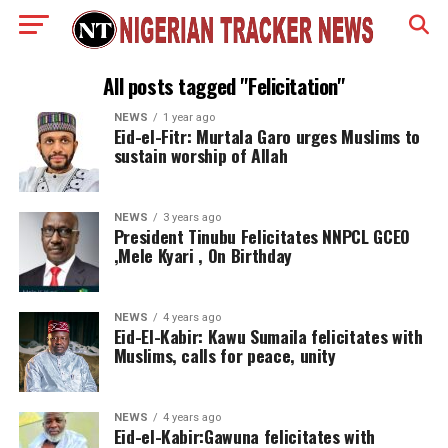
All posts tagged "Felicitation"
NEWS
1 year ago
Eid-el-Fitr: Murtala Garo urges Muslims to
sustain worship of Allah
NEWS
3 years ago
President Tinubu Felicitates NNPCL GCEO
,Mele Kyari , On Birthday
NEWS
4 years ago
Eid-El-Kabir: Kawu Sumaila felicitates with
Muslims, calls for peace, unity
NEWS
4 years ago
Eid-el-Kabir:Gawuna felicitates with