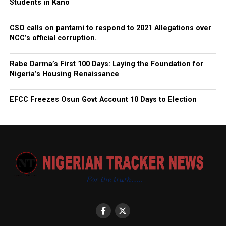
Students in Kano
CSO calls on pantami to respond to 2021 Allegations over
NCC’s official corruption.
Rabe Darma’s First 100 Days: Laying the Foundation for
Nigeria’s Housing Renaissance
EFCC Freezes Osun Govt Account 10 Days to Election