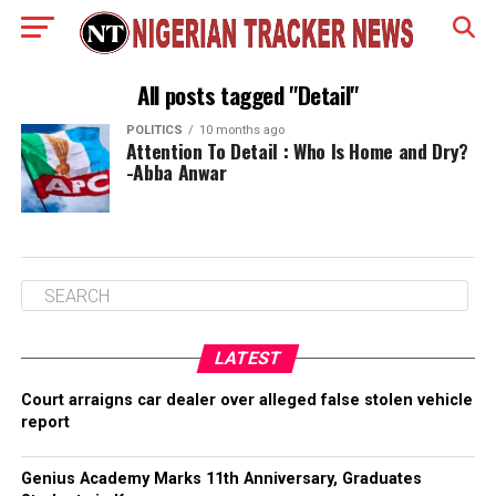
All posts tagged "Detail"
POLITICS
10 months ago
Attention To Detail : Who Is Home and Dry?
-Abba Anwar
LATEST
Court arraigns car dealer over alleged false stolen vehicle
report
Genius Academy Marks 11th Anniversary, Graduates