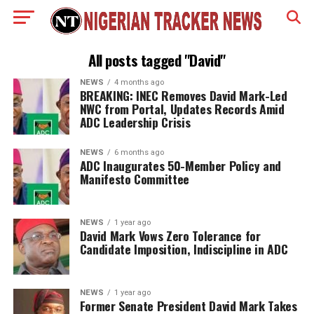
All posts tagged "David"
NEWS
4 months ago
BREAKING: INEC Removes David Mark-Led
NWC from Portal, Updates Records Amid
ADC Leadership Crisis
NEWS
6 months ago
ADC Inaugurates 50-Member Policy and
Manifesto Committee
NEWS
1 year ago
David Mark Vows Zero Tolerance for
Candidate Imposition, Indiscipline in ADC
NEWS
1 year ago
Former Senate President David Mark Takes