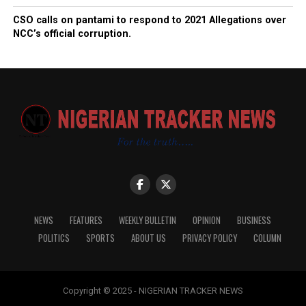
CSO calls on pantami to respond to 2021 Allegations over
NCC’s official corruption.
NEWS
FEATURES
WEEKLY BULLETIN
OPINION
BUSINESS
POLITICS
SPORTS
ABOUT US
PRIVACY POLICY
COLUMN
Copyright © 2025 - NIGERIAN TRACKER NEWS