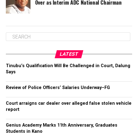
Over as Interim ADC National Chairman
LATEST
Tinubu’s Qualification Will Be Challenged in Court, Dalung
Says
Review of Police Officers’ Salaries Underway–FG
Court arraigns car dealer over alleged false stolen vehicle
report
Genius Academy Marks 11th Anniversary, Graduates
Students in Kano