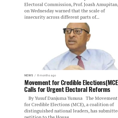
Electoral Commission, Prof. Joash Amupitan
on Wednesday warned that the scale of
insecurity across different parts of...
NEWS
8 months ago
Movement for Credible Elections(MCE
Calls for Urgent Electoral Reforms
By Yusuf Danjuma Yunusa The Movement
for Credible Elections (MCE), a coalition of
distinguished national leaders, has submitte
petition to the House...