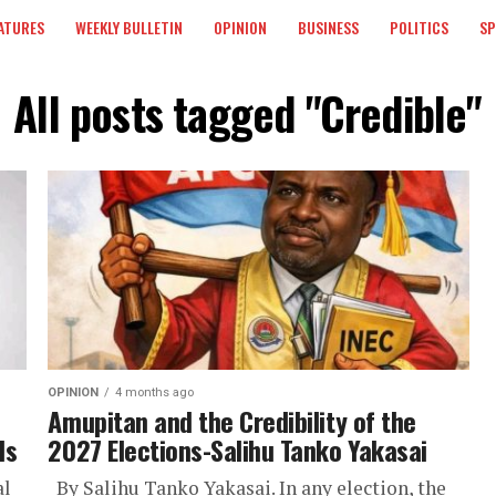
ATURES
WEEKLY BULLETIN
OPINION
BUSINESS
POLITICS
S
All posts tagged "Credible"
OPINION
4 months ago
Amupitan and the Credibility of the
ls
2027 Elections-Salihu Tanko Yakasai
al
By Salihu Tanko Yakasai. In any election, the