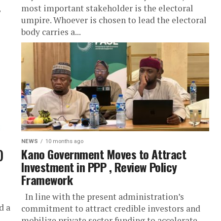
,
most important stakeholder is the electoral
umpire. Whoever is chosen to lead the electoral
body carries a...
NEWS
10 months ago
)
Kano Government Moves to Attract
Investment in PPP , Review Policy
Framework
In line with the present administration’s
d a
commitment to attract credible investors and
mobilize private sector funding to accelerate