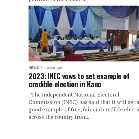
NEWS
4 years ago
2023: INEC vows to set example of
credible election in Kano
The Independent National Electoral
Commission (INEC) has said that it will set 
good example of free, fair and credible elect
across the country from...