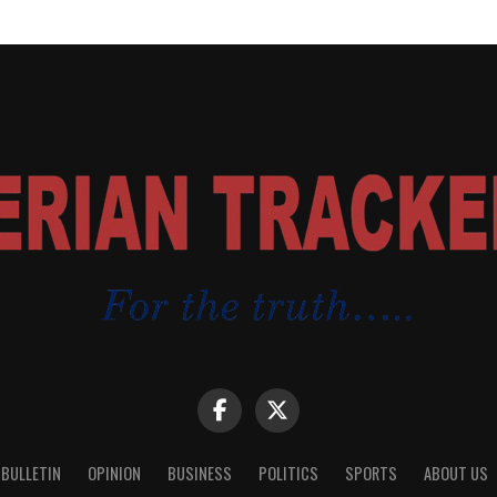
 BULLETIN
OPINION
BUSINESS
POLITICS
SPORTS
ABOUT US