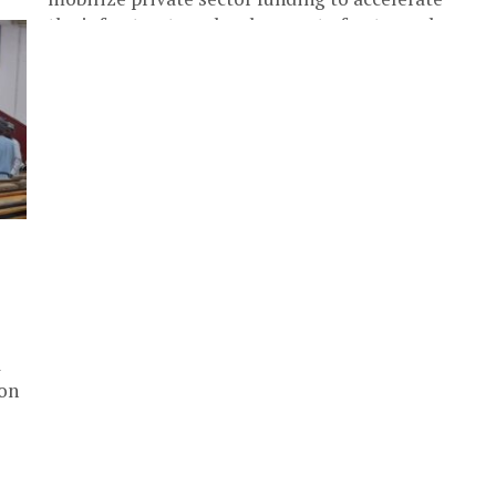
the infrastructure development of untapped
resources in...
a
ion