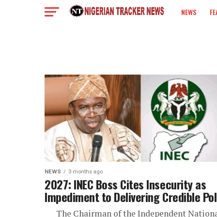
NEWS
FE
COLUMN
NEWS
3 months ago
2027: INEC Boss Cites Insecurity as
Impediment to Delivering Credible Pol
The Chairman of the Independent Nation