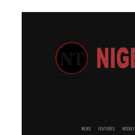
NEWS
FEATURES
WEEKLY