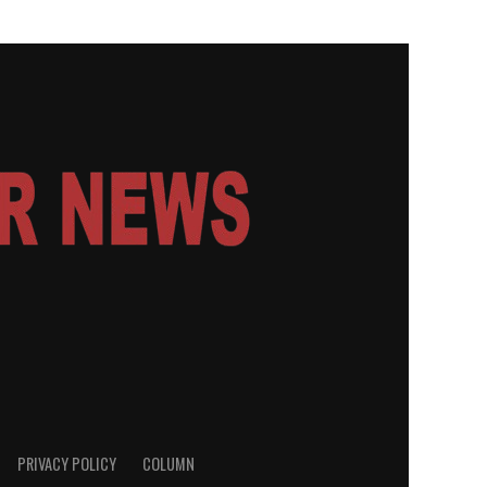
PRIVACY POLICY
COLUMN