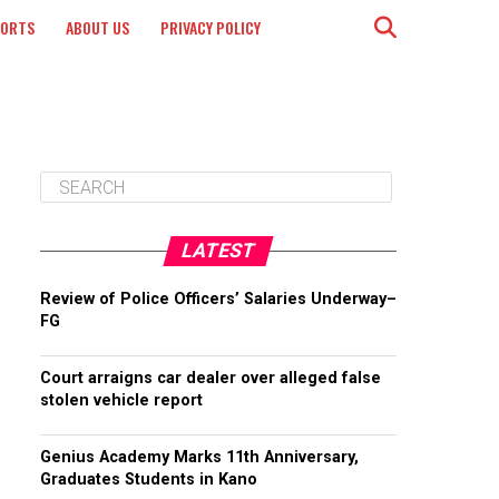
PORTS
ABOUT US
PRIVACY POLICY
LATEST
Review of Police Officers’ Salaries Underway–
FG
Court arraigns car dealer over alleged false
stolen vehicle report
Genius Academy Marks 11th Anniversary,
Graduates Students in Kano