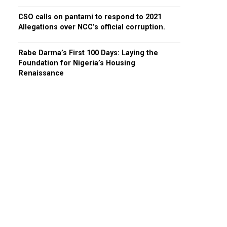
CSO calls on pantami to respond to 2021
Allegations over NCC’s official corruption.
Rabe Darma’s First 100 Days: Laying the
Foundation for Nigeria’s Housing
Renaissance