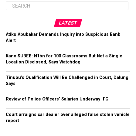
LATEST
Atiku Abubakar Demands Inquiry into Suspicious Bank
Alert
Kano SUBEB: N1bn for 100 Classrooms But Not a Single
Location Disclosed, Says Watchdog
Tinubu’s Qualification Will Be Challenged in Court, Dalung
Says
Review of Police Officers’ Salaries Underway–FG
Court arraigns car dealer over alleged false stolen vehicle
report