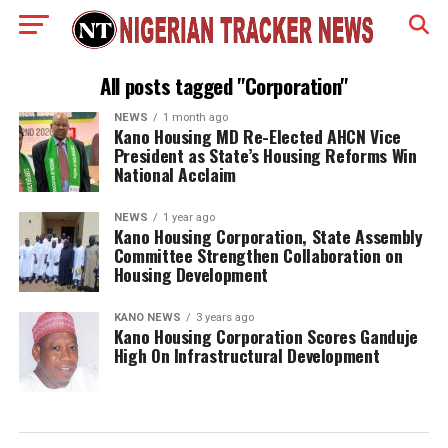
All posts tagged "Corporation"
NEWS
1 month ago
Kano Housing MD Re-Elected AHCN Vice
President as State’s Housing Reforms Win
National Acclaim
NEWS
1 year ago
Kano Housing Corporation, State Assembly
Committee Strengthen Collaboration on
Housing Development
KANO NEWS
3 years ago
Kano Housing Corporation Scores Ganduje
High On Infrastructural Development