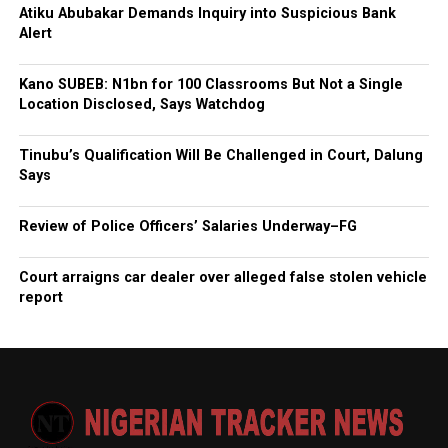
Atiku Abubakar Demands Inquiry into Suspicious Bank
Alert
Kano SUBEB: N1bn for 100 Classrooms But Not a Single
Location Disclosed, Says Watchdog
Tinubu’s Qualification Will Be Challenged in Court, Dalung
Says
Review of Police Officers’ Salaries Underway–FG
Court arraigns car dealer over alleged false stolen vehicle
report