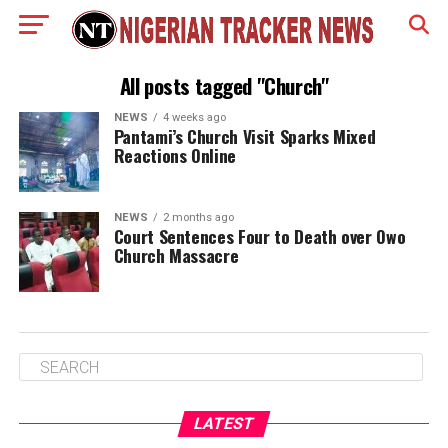
All posts tagged "Church"
NEWS
4 weeks ago
Pantami’s Church Visit Sparks Mixed
Reactions Online
NEWS
2 months ago
Court Sentences Four to Death over Owo
Church Massacre
LATEST