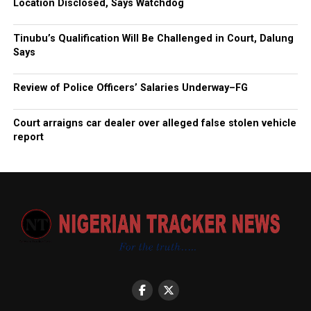
Location Disclosed, Says Watchdog
Tinubu’s Qualification Will Be Challenged in Court, Dalung
Says
Review of Police Officers’ Salaries Underway–FG
Court arraigns car dealer over alleged false stolen vehicle
report