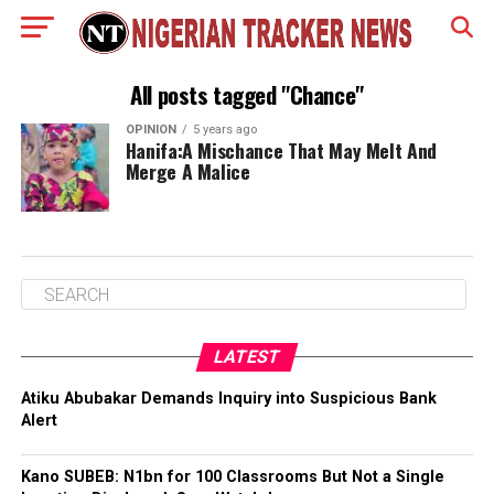
All posts tagged "Chance"
OPINION
5 years ago
Hanifa:A Mischance That May Melt And
Merge A Malice
LATEST
Atiku Abubakar Demands Inquiry into Suspicious Bank
Alert
Kano SUBEB: N1bn for 100 Classrooms But Not a Single