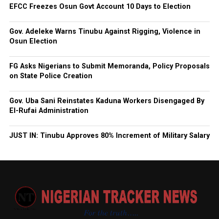
EFCC Freezes Osun Govt Account 10 Days to Election
Gov. Adeleke Warns Tinubu Against Rigging, Violence in
Osun Election
FG Asks Nigerians to Submit Memoranda, Policy Proposals
on State Police Creation
Gov. Uba Sani Reinstates Kaduna Workers Disengaged By
El-Rufai Administration
JUST IN: Tinubu Approves 80% Increment of Military Salary