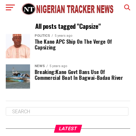
All posts tagged "Capsize"
POLITICS
5 years ago
The Kano APC Ship On The Verge Of
Capsizing
NEWS
5 years ago
Breaking:Kano Govt Bans Use Of
Commercial Boat In Bagwai-Badau River
LATEST