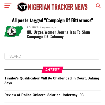
All posts tagged "Campaign Of Bitterness"
POLITICS
6 years ago
NUJ Urges Women Journalists To Shun
Campaign OF Calumny
LATEST
Tinubu’s Qualification Will Be Challenged in Court, Dalung
Says
Review of Police Officers’ Salaries Underway–FG