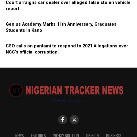
Court arraigns car dealer over alleged false stolen vehicle
report
Genius Academy Marks 11th Anniversary, Graduates
Students in Kano
CSO calls on pantami to respond to 2021 Allegations over
NCC’s official corruption.
NEWS
FEATURES
WEEKLY BULLETIN
OPINION
BUSINESS