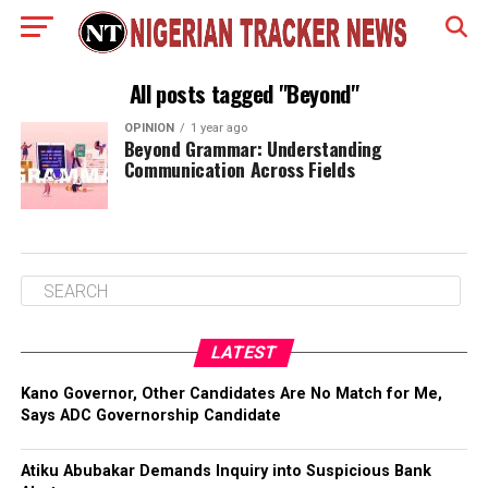
All posts tagged "Beyond"
OPINION
1 year ago
Beyond Grammar: Understanding
Communication Across Fields
LATEST
Kano Governor, Other Candidates Are No Match for Me,
Says ADC Governorship Candidate
Atiku Abubakar Demands Inquiry into Suspicious Bank