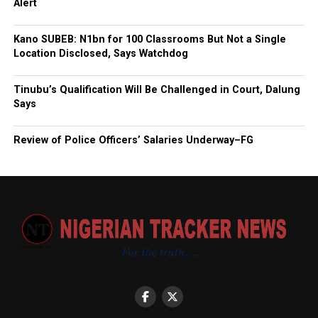
Alert
Kano SUBEB: N1bn for 100 Classrooms But Not a Single
Location Disclosed, Says Watchdog
Tinubu’s Qualification Will Be Challenged in Court, Dalung
Says
Review of Police Officers’ Salaries Underway–FG