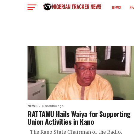
NEWS
FE
COLUMN
NEWS
6 months ago
RATTAWU Hails Waiya for Supporting
Union Activities in Kano
The Kano State Chairman of the Radio,