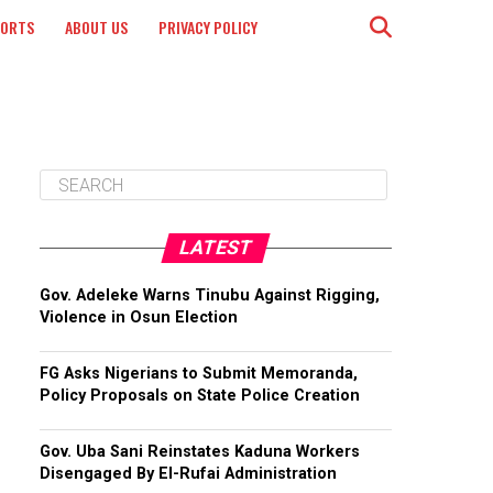
PORTS
ABOUT US
PRIVACY POLICY
LATEST
Gov. Adeleke Warns Tinubu Against Rigging,
Violence in Osun Election
FG Asks Nigerians to Submit Memoranda,
Policy Proposals on State Police Creation
Gov. Uba Sani Reinstates Kaduna Workers
Disengaged By El-Rufai Administration