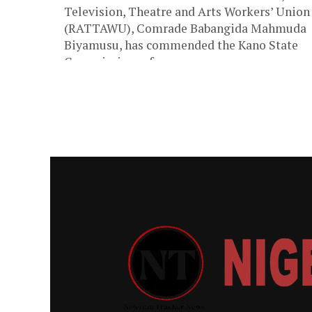
Television, Theatre and Arts Workers’ Union
(RATTAWU), Comrade Babangida Mahmuda
Biyamusu, has commended the Kano State
Commissioner for...