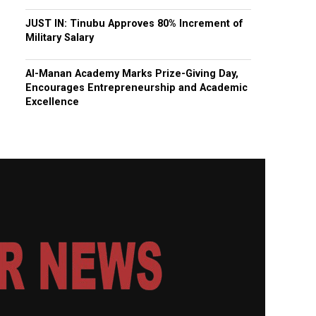
JUST IN: Tinubu Approves 80% Increment of
Military Salary
Al-Manan Academy Marks Prize-Giving Day,
Encourages Entrepreneurship and Academic
Excellence