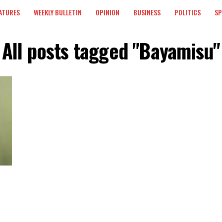
ATURES
WEEKLY BULLETIN
OPINION
BUSINESS
POLITICS
S
All posts tagged "Bayamisu"