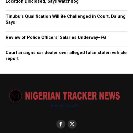
Location Disclosed, Says Watchdog
Tinubu’s Qualification Will Be Challenged in Court, Dalung
Says
Review of Police Officers’ Salaries Underway–FG
Court arraigns car dealer over alleged false stolen vehicle
report