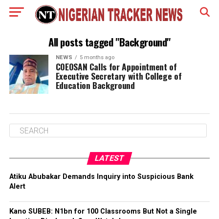
All posts tagged "Background"
NEWS
5 months ago
COEOSAN Calls for Appointment of
Executive Secretary with College of
Education Background
LATEST
Atiku Abubakar Demands Inquiry into Suspicious Bank
Alert
Kano SUBEB: N1bn for 100 Classrooms But Not a Single