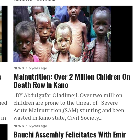
NEWS
6 years ago
s
Malnutrition: Over 2 Million Children On
Death Row In Kano
. BY Abdulgafar Oladimeji. Over two million
hed
children are prone to the threat of Severe
Acute Malnutrition,(SAM) stunting and been
 in
wasted in Kano state, Civil Society...
NEWS
6 years ago
Bauchi Assembly Felicitates With Emir