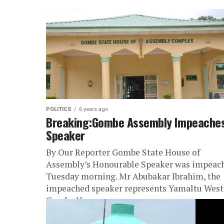
POLITICS
6 years ago
Breaking:Gombe Assembly Impeache
Speaker
By Our Reporter Gombe State House of
Assembly’s Honourable Speaker was impeac
Tuesday morning. Mr Abubakar Ibrahim, the
impeached speaker represents Yamaltu West
Gombe House...