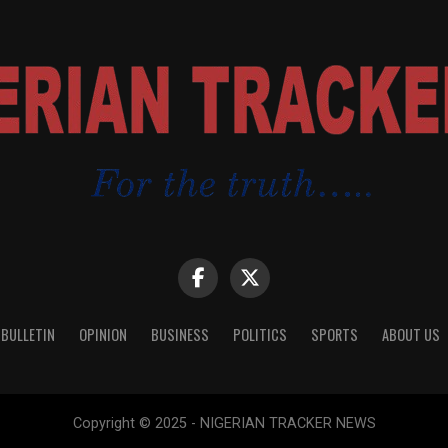
 BULLETIN
OPINION
BUSINESS
POLITICS
SPORTS
ABOUT US
Copyright © 2025 - NIGERIAN TRACKER NEWS