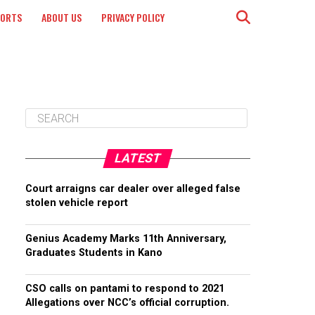
PORTS
ABOUT US
PRIVACY POLICY
LATEST
Court arraigns car dealer over alleged false
stolen vehicle report
Genius Academy Marks 11th Anniversary,
Graduates Students in Kano
CSO calls on pantami to respond to 2021
Allegations over NCC’s official corruption.