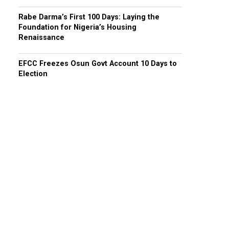
Rabe Darma’s First 100 Days: Laying the
Foundation for Nigeria’s Housing
Renaissance
EFCC Freezes Osun Govt Account 10 Days to
Election