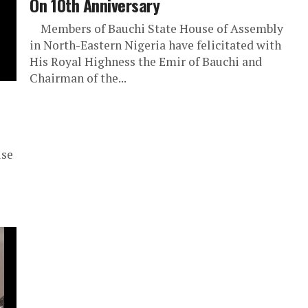
On 10th Anniversary
Members of Bauchi State House of Assembly
in North-Eastern Nigeria have felicitated with
His Royal Highness the Emir of Bauchi and
Chairman of the...
use