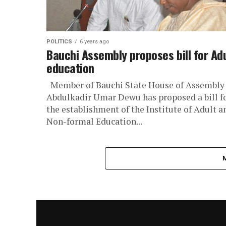
POLITICS
6 years ago
Bauchi Assembly proposes bill for Ad
education
Member of Bauchi State House of Assembly
Abdulkadir Umar Dewu has proposed a bill f
the establishment of the Institute of Adult a
Non-formal Education...