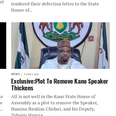
st
tendered their defection letter to the State
House of...
NEWS
4 years ago
Exclusive:Plot To Remove Kano Speaker
Thickens
ss
All is not well in the Kano State House of
aw
Assembly as a plot to remove the Speaker,
..
Hamisu Ibrahim Chidari, and his Deputy,
Zubairu Hamza...