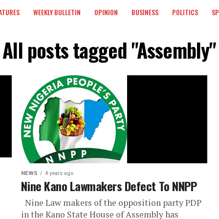
ATURES
WEEKLY BULLETIN
OPINION
BUSINESS
POLITICS
S
All posts tagged "Assembly"
NEWS
4 years ago
Nine Kano Lawmakers Defect To NNPP
Nine Law makers of the opposition party PDP
in the Kano State House of Assembly has