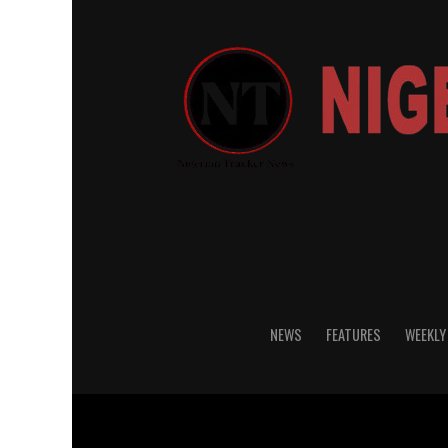
NEWS
FEATURES
WEEKLY