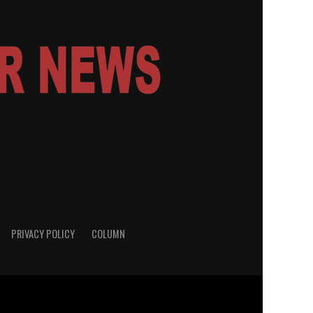
PRIVACY POLICY
COLUMN