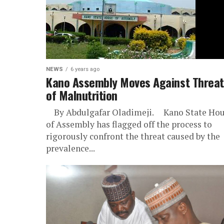
NEWS
6 years ago
Kano Assembly Moves Against Threat
of Malnutrition
By Abdulgafar Oladimeji. Kano State Ho
of Assembly has flagged off the process to
rigorously confront the threat caused by the
prevalence...