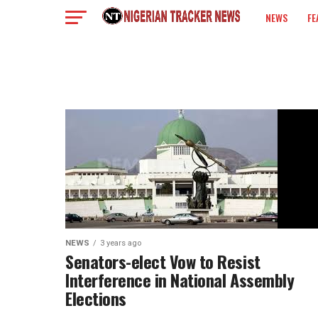
NEWS
FE
COLUMN
NEWS
3 years ago
Senators-elect Vow to Resist
Interference in National Assembly
Elections