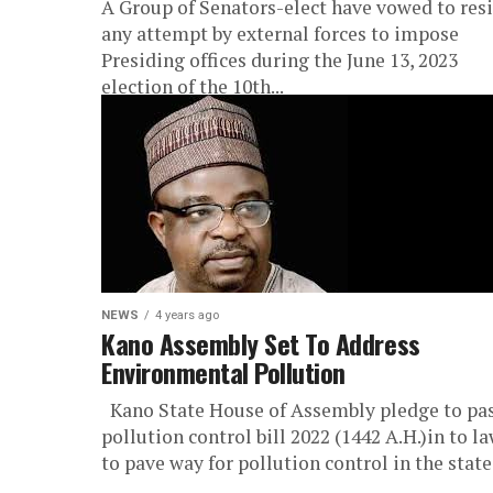
A Group of Senators-elect have vowed to resi
any attempt by external forces to impose
Presiding offices during the June 13, 2023
election of the 10th...
NEWS
4 years ago
Kano Assembly Set To Address
Environmental Pollution
Kano State House of Assembly pledge to pa
pollution control bill 2022 (1442 A.H.)in to l
to pave way for pollution control in the state.