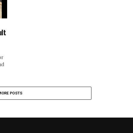
ult
or
nd
MORE POSTS