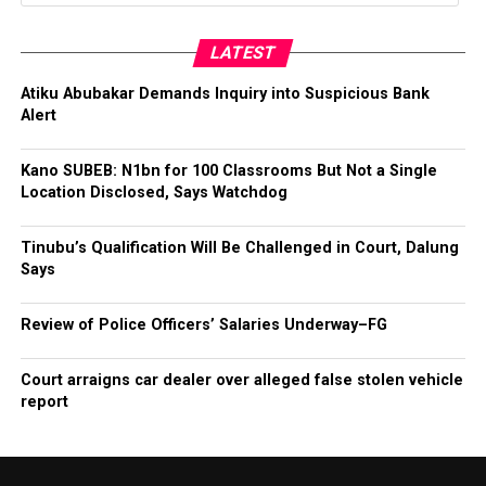
LATEST
Atiku Abubakar Demands Inquiry into Suspicious Bank
Alert
Kano SUBEB: N1bn for 100 Classrooms But Not a Single
Location Disclosed, Says Watchdog
Tinubu’s Qualification Will Be Challenged in Court, Dalung
Says
Review of Police Officers’ Salaries Underway–FG
Court arraigns car dealer over alleged false stolen vehicle
report