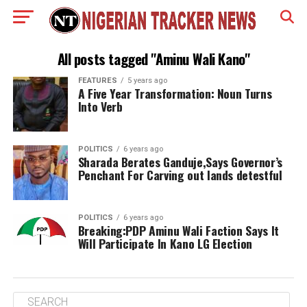
All posts tagged "Aminu Wali Kano"
FEATURES
5 years ago
A Five Year Transformation: Noun Turns
Into Verb
POLITICS
6 years ago
Sharada Berates Ganduje,Says Governor’s
Penchant For Carving out lands detestful
POLITICS
6 years ago
Breaking:PDP Aminu Wali Faction Says It
Will Participate In Kano LG Election