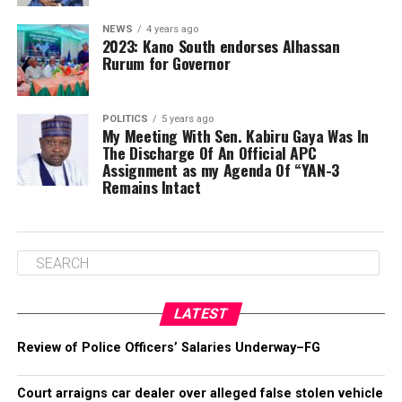
NEWS
4 years ago
2023: Kano South endorses Alhassan
Rurum for Governor
POLITICS
5 years ago
My Meeting With Sen. Kabiru Gaya Was In
The Discharge Of An Official APC
Assignment as my Agenda Of “YAN-3
Remains Intact
LATEST
Review of Police Officers’ Salaries Underway–FG
Court arraigns car dealer over alleged false stolen vehicle