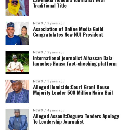
Traditional Title
NEWS
2 years ago
Association of Online Media Guild
Congratulates New NUJ President
NEWS
2 years ago
International journalist Alhassan Bala
launches Hausa fact-checking platform
NEWS
3 years ago
Alleged Homicide:Court Grant House
Majority Leader 500 Million Naira Bail
NEWS
4 years ago
Alleged Assault:Doguwa Tenders Apology
To Leadership Journalist