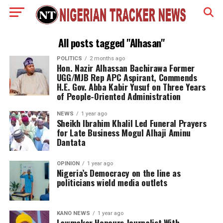
All posts tagged "Alhasan"
POLITICS
2 months ago
Hon. Nazir Alhassan Bachirawa Former
UGG/MJB Rep APC Aspirant, Commends
H.E. Gov. Abba Kabir Yusuf on Three Years
of People-Oriented Administration
NEWS
1 year ago
Sheikh Ibrahim Khalil Led Funeral Prayers
for Late Business Mogul Alhaji Aminu
Dantata
OPINION
1 year ago
Nigeria’s Democracy on the line as
politicians wield media outlets
KANO NEWS
1 year ago
Lawmaker Honours Journalist With