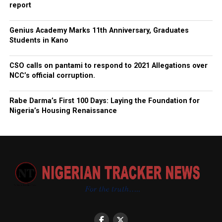
report
Genius Academy Marks 11th Anniversary, Graduates
Students in Kano
CSO calls on pantami to respond to 2021 Allegations over
NCC’s official corruption.
Rabe Darma’s First 100 Days: Laying the Foundation for
Nigeria’s Housing Renaissance