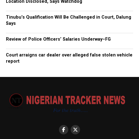
Location Disclosed, Says Watchdog
Tinubu’s Qualification Will Be Challenged in Court, Dalung
Says
Review of Police Officers’ Salaries Underway–FG
Court arraigns car dealer over alleged false stolen vehicle
report