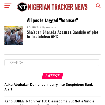
All posts tagged "Accuses"
POLITICS
5 years ago
Sha’aban Sharada Accuses Ganduje of plot
to destabilise APC
LATEST
Atiku Abubakar Demands Inquiry into Suspicious Bank
Alert
Kano SUBEB: N1bn for 100 Classrooms But Not a Single