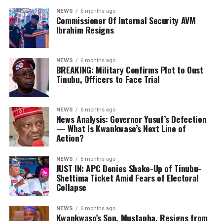
NEWS
6 months ago
Commissioner Of Internal Security AVM
Ibrahim Resigns
NEWS
6 months ago
BREAKING: Military Confirms Plot to Oust
Tinubu, Officers to Face Trial
NEWS
6 months ago
News Analysis: Governor Yusuf’s Defection
— What Is Kwankwaso’s Next Line of
Action?
NEWS
6 months ago
JUST IN: APC Denies Shake-Up of Tinubu-
Shettima Ticket Amid Fears of Electoral
Collapse
NEWS
6 months ago
Kwankwaso’s Son, Mustapha, Resigns from