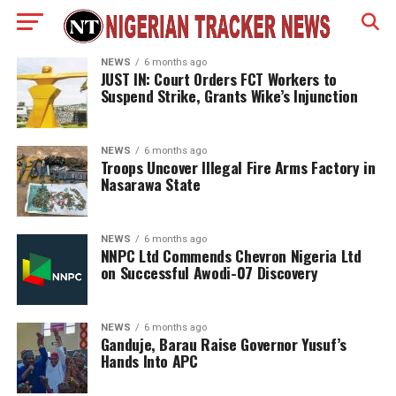
NEWS
6 months ago
JUST IN: Court Orders FCT Workers to
Suspend Strike, Grants Wike’s Injunction
NEWS
6 months ago
Troops Uncover Illegal Fire Arms Factory in
Nasarawa State
NEWS
6 months ago
NNPC Ltd Commends Chevron Nigeria Ltd
on Successful Awodi-07 Discovery
NEWS
6 months ago
Ganduje, Barau Raise Governor Yusuf’s
Hands Into APC