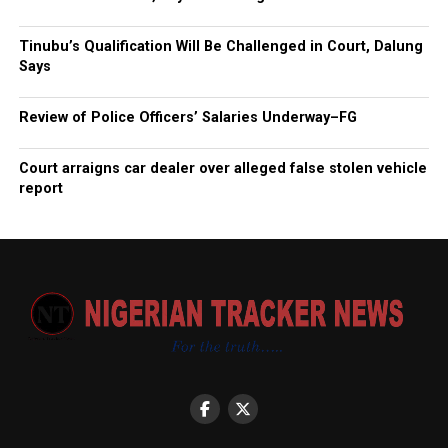
Tinubu’s Qualification Will Be Challenged in Court, Dalung
Says
Review of Police Officers’ Salaries Underway–FG
Court arraigns car dealer over alleged false stolen vehicle
report