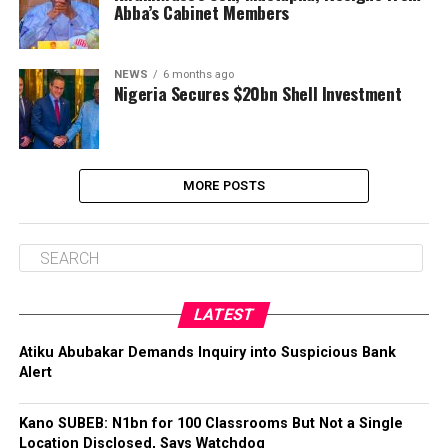
Abba’s Cabinet Members
NEWS
6 months ago
Nigeria Secures $20bn Shell Investment
MORE POSTS
LATEST
Atiku Abubakar Demands Inquiry into Suspicious Bank
Alert
Kano SUBEB: N1bn for 100 Classrooms But Not a Single
Location Disclosed, Says Watchdog