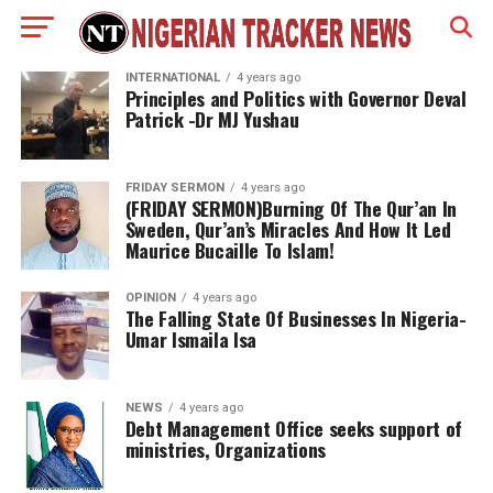
INTERNATIONAL
4 years ago
Principles and Politics with Governor Deval
Patrick -Dr MJ Yushau
FRIDAY SERMON
4 years ago
(FRIDAY SERMON)Burning Of The Qur’an In
Sweden, Qur’an’s Miracles And How It Led
Maurice Bucaille To Islam!
OPINION
4 years ago
The Falling State Of Businesses In Nigeria-
Umar Ismaila Isa
NEWS
4 years ago
Debt Management Office seeks support of
ministries, Organizations