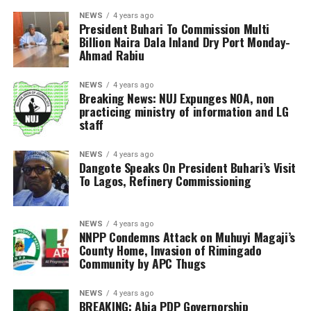
NEWS
4 years ago
President Buhari To Commission Multi
Billion Naira Dala Inland Dry Port Monday-
Ahmad Rabiu
NEWS
4 years ago
Breaking News: NUJ Expunges NOA, non
practicing ministry of information and LG
staff
NEWS
4 years ago
Dangote Speaks On President Buhari’s Visit
To Lagos, Refinery Commissioning
NEWS
4 years ago
NNPP Condemns Attack on Muhuyi Magaji’s
County Home, Invasion of Rimingado
Community by APC Thugs
NEWS
4 years ago
BREAKING: Abia PDP Governorship