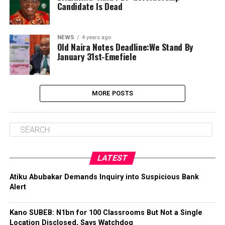
Candidate Is Dead
NEWS
4 years ago
Old Naira Notes Deadline:We Stand By
January 31st-Emefiele
MORE POSTS
LATEST
Atiku Abubakar Demands Inquiry into Suspicious Bank
Alert
Kano SUBEB: N1bn for 100 Classrooms But Not a Single
Location Disclosed, Says Watchdog