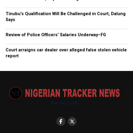
Tinubu’s Qualification Will Be Challenged in Court, Dalung
Says
Review of Police Officers’ Salaries Underway–FG
Court arraigns car dealer over alleged false stolen vehicle
report