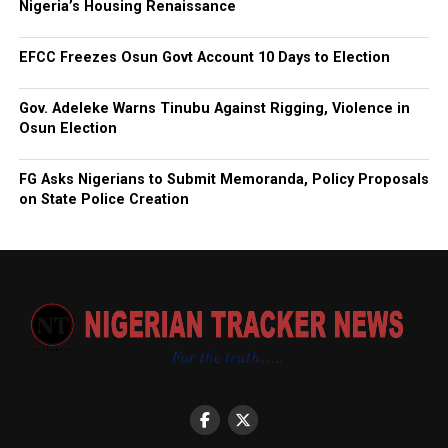
Nigeria’s Housing Renaissance
EFCC Freezes Osun Govt Account 10 Days to Election
Gov. Adeleke Warns Tinubu Against Rigging, Violence in
Osun Election
FG Asks Nigerians to Submit Memoranda, Policy Proposals
on State Police Creation