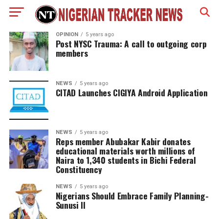
OPINION
5 years ago
Post NYSC Trauma: A call to outgoing corp
members
NEWS
5 years ago
CITAD Launches CIGIYA Android Application
NEWS
5 years ago
Reps member Abubakar Kabir donates
educational materials worth millions of
Naira to 1,340 students in Bichi Federal
Constituency
NEWS
5 years ago
Nigerians Should Embrace Family Planning-
Sunusi II