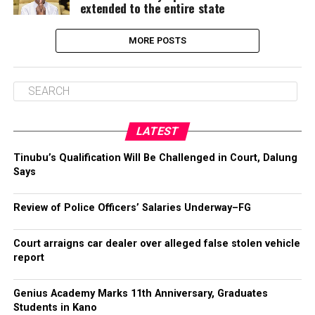
extended to the entire state
MORE POSTS
LATEST
Tinubu’s Qualification Will Be Challenged in Court, Dalung
Says
Review of Police Officers’ Salaries Underway–FG
Court arraigns car dealer over alleged false stolen vehicle
report
Genius Academy Marks 11th Anniversary, Graduates
Students in Kano