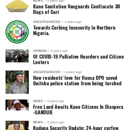
NEWS
6 years ago
Kano Sanitation Vanguards Confiscate 30
Bags of Gari
UNCATEGORIZED
6 years ago
Towards Curbing Insecurity In Northern
Nigeria.
OPINION
6 years ago
Of COVID-19 Palliative Hoarders and Citizen
Looters
UNCATEGORIZED
6 years ago
How residents’ love for Hausa DPO saved
Onitsha police station from being torched
NEWS
6 years ago
Free Land Awaits Kano Citizens In Diaspora
-GANDUJE
NEWS
6 years ago
Kaduna Security Update: 24-hour curfew