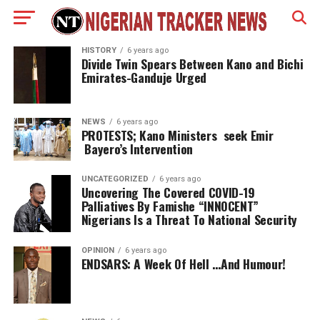
HISTORY
6 years ago
Divide Twin Spears Between Kano and Bichi
Emirates-Ganduje Urged
NEWS
6 years ago
PROTESTS; Kano Ministers seek Emir
Bayero’s Intervention
UNCATEGORIZED
6 years ago
Uncovering The Covered COVID-19
Palliatives By Famishe “INNOCENT”
Nigerians Is a Threat To National Security
OPINION
6 years ago
ENDSARS: A Week Of Hell …And Humour!