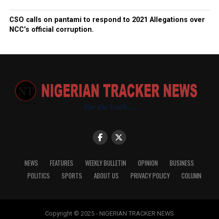
CSO calls on pantami to respond to 2021 Allegations over
NCC’s official corruption.
NEWS
FEATURES
WEEKLY BULLETIN
OPINION
BUSINESS
POLITICS
SPORTS
ABOUT US
PRIVACY POLICY
COLUMN
Copyright © 2025 - NIGERIAN TRACKER NEWS